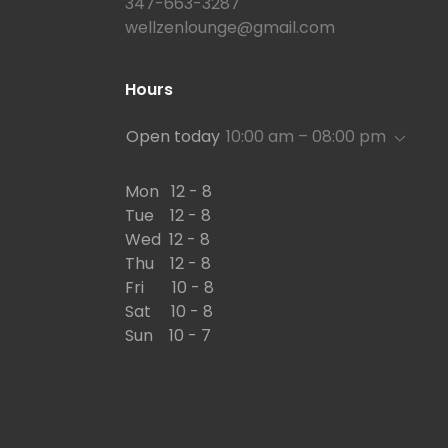
347-663-3287
wellzenlounge@gmail.com
Hours
Open today
10:00 am – 08:00 pm
Mon 12 - 8
Tue 12 - 8
Wed 12 - 8
Thu 12 - 8
Fri 10 - 8
Sat 10 - 8
Sun 10 - 7