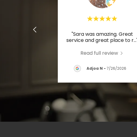
"Sara was amazing. Great
service and great place to r
...
Read full review
Adjoa N
-
7/26/2026