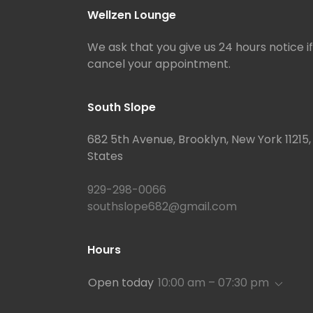
Wellzen Lounge
We ask that you give us 24 hours notice i
cancel your appointment.
South Slope
682 5th Avenue, Brooklyn, New York 11215,
States
929-298-0066
southslope682@gmail.com
Hours
Open today
10:00 am – 07:30 pm