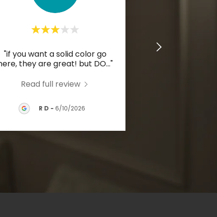
"if you want a solid color go
here, they are great! but DO
..."
Read full review
R D
-
6/10/2026