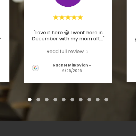
"Love it here 😀 I went here in
December with my mom aft
..."
"
Read full review
Rachel Milkovich
-
6/26/2026