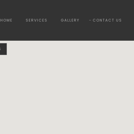
HOME
SERVICES
GALLERY
CONTACT US
S