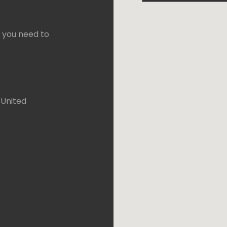
f you need to
 United