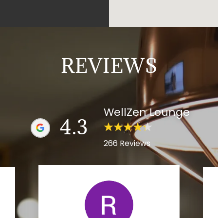
REVIEWS
WellZen Lounge
4.3
266 Reviews