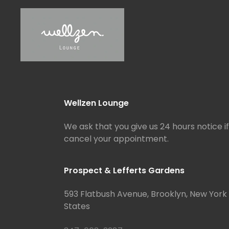
Wellzen Lounge
We ask that you give us 24 hours notice i
cancel your appointment.
Prospect & Lefferts Gardens
593 Flatbush Avenue, Brooklyn, New York 
States