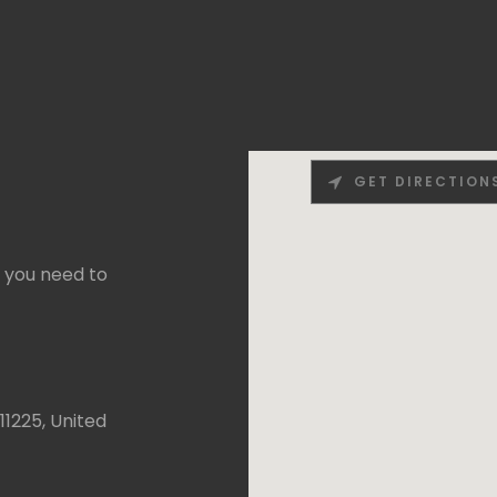
GET DIRECTION
f you need to
11225, United